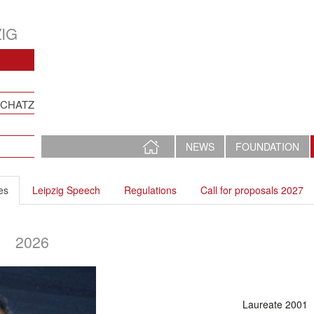
IG
SCHATZ
HOME
NEWS
FOUNDATION
PAGE
es
Leipzig Speech
Regulations
Call for proposals 2027
2026
Laureate 2001