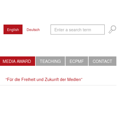
English
Deutsch
MEDIA AWARD
TEACHING
ECPMF
CONTACT
“Für die Freiheit und Zukunft der Medien”