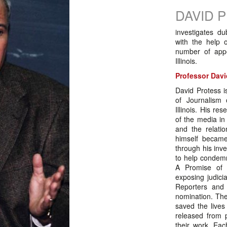
DAVID 
investigates d
with the help 
number of app
Illinois.
Professor Davi
David Protess i
of Journalism 
Illinois. His re
of the media in
and the relati
himself became
through his inve
to help condemn
A Promise of 
exposing judici
Reporters and 
nomination. Th
saved the lives
released from p
their work. Eac