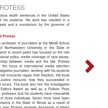
PROTESS
ubious death sentences in the United States
of his students. His work has resulted in a
eals and a moratorium by the governor of
d Protess
s professor of journalism at the Medill School
of Northwestern University in the State of
search in recent years has focused on the role
 social policy, media coverage of race issues,
N
onship between media and the law. Protess
 the focus of international media attention
stigative journalism, working with his students
ed innocents regain their freedom. His book
Justice recounts how they succceeded in
al errors. The book won him the Investigative
Editors Award as well as a Pulitzer Prize
e professor and his students have meanwhile
 of three individuals. Seven more have been
risons in the State of Illinois as a result of
h year Protess receives thousands of letters