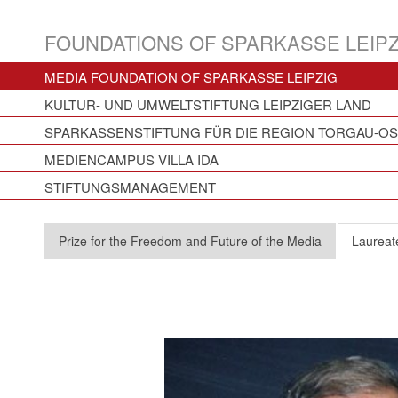
FOUNDATIONS OF SPARKASSE LEIPZ
MEDIA FOUNDATION OF SPARKASSE LEIPZIG
KULTUR- UND UMWELTSTIFTUNG LEIPZIGER LAND
SPARKASSENSTIFTUNG FÜR DIE REGION TORGAU-O
MEDIENCAMPUS VILLA IDA
STIFTUNGSMANAGEMENT
Prize for the Freedom and Future of the Media
Laureat