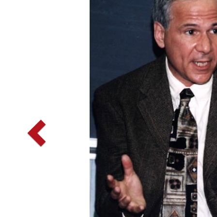
Vorherige