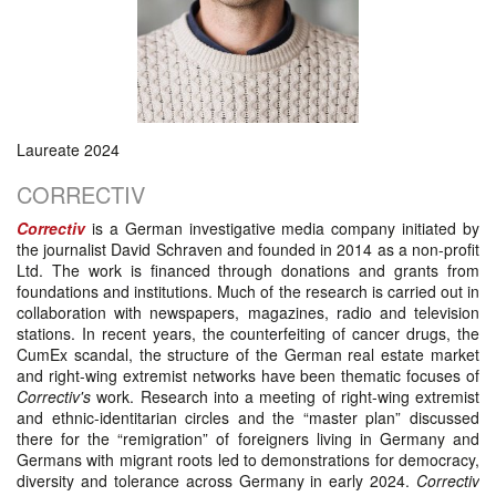
Laureate 2024
CORRECTIV
Correctiv
is a German investigative media company initiated by
the journalist David Schraven and founded in 2014 as a non-profit
Ltd. The work is financed through donations and grants from
foundations and institutions. Much of the research is carried out in
collaboration with newspapers, magazines, radio and television
stations. In recent years, the counterfeiting of cancer drugs, the
CumEx scandal, the structure of the German real estate market
and right-wing extremist networks have been thematic focuses of
Correctiv's
work. Research into a meeting of right-wing extremist
and ethnic-identitarian circles and the “master plan” discussed
there for the “remigration” of foreigners living in Germany and
Germans with migrant roots led to demonstrations for democracy,
diversity and tolerance across Germany in early 2024.
Correctiv