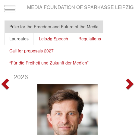
MEDIA FOUNDATION OF SPARKASSE LEIPZIG
Toggle
navigation
Prize for the Freedom and Future of the Media
Laureates
Leipzig Speech
Regulations
Call for proposals 2027
“Für die Freiheit und Zukunft der Medien”
2026
Vorherige