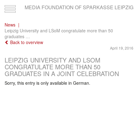
MEDIA FOUNDATION OF SPARKASSE LEIPZIG
Toggle
navigation
News
Leipzig University and LSoM congratulate more than 50
graduates …
Back to overview
April 19, 2016
LEIPZIG UNIVERSITY AND LSOM
CONGRATULATE MORE THAN 50
GRADUATES IN A JOINT CELEBRATION
Sorry, this entry is only available in German.