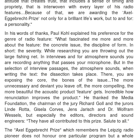
attitude that creates trust, that includes a sense of timing and
propriety, that is interwoven with every layer of his radio
features…Because of that, we are awarding the 'Axel-
Eggebrecht-Prize' not only for a brilliant life’s work, but to and for:
a personality."
In his words of thanks, Paul Kohl explained his preference for the
genre of radio feature: "What fascinated me more and more
about the feature: the concrete issue, the discipline of form. In
short: the severity. While researching you are throwing out the
large fishing net. In interviews and for atmosphere sounds you
are recording anything that passes your microphone. But in the
selection of interview passages, the atmosphere sounds, when
writing the text: the dissection takes place. There, you are
exposing the core, the bones of the issue...The more
unnecessary and deviant you leave off, the more compelling, the
more beautiful the acoustic product 'feature' gets. Incredible how
renunciation improves the product." He thanked the Media
Foundation, the chairman of the jury Richard Goll and the jurors
Linde Rotta, Gisela Corves, Jens Jarisch and Dr. Wolfram
Wessels, but especially the editors, directors and sound
engineers: "They have all contributed to this prize. Salute to all."
The "Axel Eggebrecht Prize" which remembers the Leipzig radio
pioneer does not honour one particular program but a whole