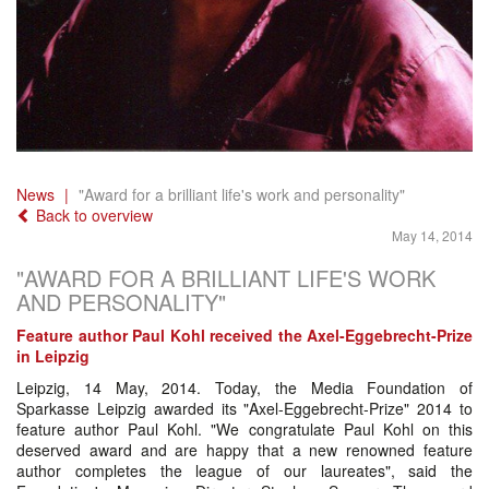
News
"Award for a brilliant life's work and personality"
Back to overview
May 14, 2014
"AWARD FOR A BRILLIANT LIFE'S WORK
AND PERSONALITY"
Feature author Paul Kohl received the Axel-Eggebrecht-Prize
in Leipzig
Leipzig, 14 May, 2014. Today, the Media Foundation of
Sparkasse Leipzig awarded its "Axel-Eggebrecht-Prize" 2014 to
feature author Paul Kohl. "We congratulate Paul Kohl on this
deserved award and are happy that a new renowned feature
author completes the league of our laureates", said the