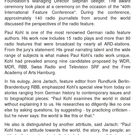
Foundation's Managing Director Stephan Seeger. The award
ceremony took place at a ceremony on the occasion of the "40th
International Feature Conference". During the conference,
approximately 140 radio journalists from around the world
discussed the perspectives of the radio feature.
Paul Kohl is one of the most renowned German radio feature
authors. His work now includes 15 radio plays and more than 80
radio features that were broadcast by nearly all ARD-stations.
From the jury's statement: His great narrating talent and the wide
range of subjects is what makes Paul Kohl’s radio work unique.
Kohl had prevailed among nine candidates proposed by WDR,
MDR, RBB, Swiss Radio and Television SRF and the Free
Academy of Arts Hamburg.
In his eulogy, Jens Jarisch, feature editor from Rundfunk Berlin-
Brandenburg RBB, emphasized Kohl’s special view from today on
stories ranging from German history to contemporary issues and
to biographical pieces: "Paul Kohl examines the world in detail
without explaining it to us. He researches so diligently like no one
else by asking questions, by suggesting - by practicing criticism -
but he never says: the world is like this or that."
He also is distinguished by another attribute, said Jarisch: "Paul
Kohl has an attitude towards the world, the story, the people; an