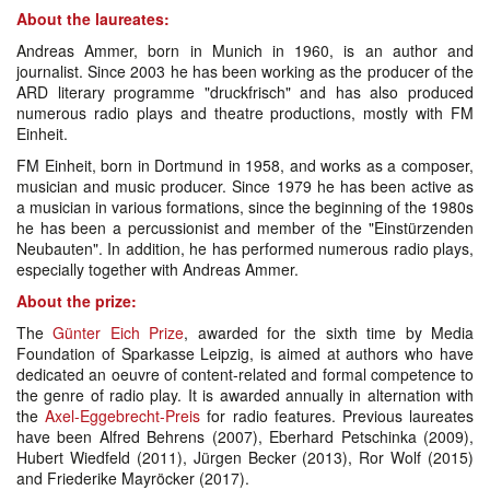
About the laureates:
Andreas Ammer, born in Munich in 1960, is an author and
journalist. Since 2003 he has been working as the producer of the
ARD literary programme "druckfrisch" and has also produced
numerous radio plays and theatre productions, mostly with FM
Einheit.
FM Einheit, born in Dortmund in 1958, and works as a composer,
musician and music producer. Since 1979 he has been active as
a musician in various formations, since the beginning of the 1980s
he has been a percussionist and member of the "Einstürzenden
Neubauten". In addition, he has performed numerous radio plays,
especially together with Andreas Ammer.
About the prize:
The
Günter Eich Prize
, awarded for the sixth time by Media
Foundation of Sparkasse Leipzig, is aimed at authors who have
dedicated an oeuvre of content-related and formal competence to
the genre of radio play. It is awarded annually in alternation with
the
Axel-Eggebrecht-Preis
for radio features. Previous laureates
have been Alfred Behrens (2007), Eberhard Petschinka (2009),
Hubert Wiedfeld (2011), Jürgen Becker (2013), Ror Wolf (2015)
and Friederike Mayröcker (2017).