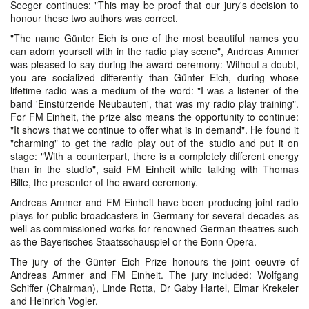
Seeger continues: "This may be proof that our jury's decision to
honour these two authors was correct.
"The name Günter Eich is one of the most beautiful names you
can adorn yourself with in the radio play scene", Andreas Ammer
was pleased to say during the award ceremony: Without a doubt,
you are socialized differently than Günter Eich, during whose
lifetime radio was a medium of the word: "I was a listener of the
band 'Einstürzende Neubauten', that was my radio play training".
For FM Einheit, the prize also means the opportunity to continue:
"It shows that we continue to offer what is in demand". He found it
"charming" to get the radio play out of the studio and put it on
stage: "With a counterpart, there is a completely different energy
than in the studio", said FM Einheit while talking with Thomas
Bille, the presenter of the award ceremony.
Andreas Ammer and FM Einheit have been producing joint radio
plays for public broadcasters in Germany for several decades as
well as commissioned works for renowned German theatres such
as the Bayerisches Staatsschauspiel or the Bonn Opera.
The jury of the Günter Eich Prize honours the joint oeuvre of
Andreas Ammer and FM Einheit. The jury included: Wolfgang
Schiffer (Chairman), Linde Rotta, Dr Gaby Hartel, Elmar Krekeler
and Heinrich Vogler.