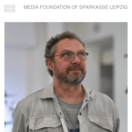
MEDIA FOUNDATION OF SPARKASSE LEIPZIG
Toggle
navigation