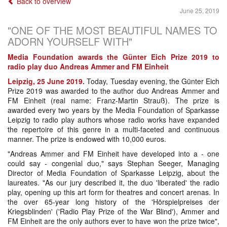
Back to overview
June 25, 2019
"ONE OF THE MOST BEAUTIFUL NAMES TO
ADORN YOURSELF WITH"
Media Foundation awards the Günter Eich Prize 2019 to
radio play duo Andreas Ammer and FM Einheit
Leipzig, 25 June 2019.
Today, Tuesday evening, the Günter Eich
Prize 2019 was awarded to the author duo Andreas Ammer and
FM Einheit (real name: Franz-Martin Strauß). The prize is
awarded every two years by the Media Foundation of Sparkasse
Leipzig to radio play authors whose radio works have expanded
the repertoire of this genre in a multi-faceted and continuous
manner. The prize is endowed with 10,000 euros.
"Andreas Ammer and FM Einheit have developed into a - one
could say - congenial duo," says Stephan Seeger, Managing
Director of Media Foundation of Sparkasse Leipzig, about the
laureates. "As our jury described it, the duo 'liberated' the radio
play, opening up this art form for theatres and concert arenas. In
the over 65-year long history of the 'Hörspielpreises der
Kriegsblinden' ('Radio Play Prize of the War Blind'), Ammer and
FM Einheit are the only authors ever to have won the prize twice",