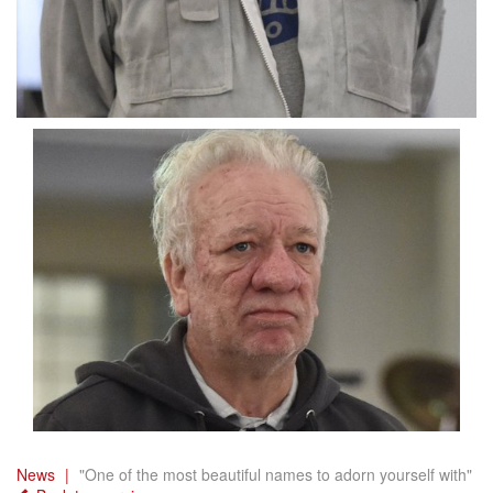
News
"One of the most beautiful names to adorn yourself with"