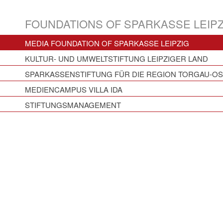
FOUNDATIONS OF SPARKASSE LEIPZ
MEDIA FOUNDATION OF SPARKASSE LEIPZIG
KULTUR- UND UMWELTSTIFTUNG LEIPZIGER LAND
SPARKASSENSTIFTUNG FÜR DIE REGION TORGAU-O
MEDIENCAMPUS VILLA IDA
STIFTUNGSMANAGEMENT