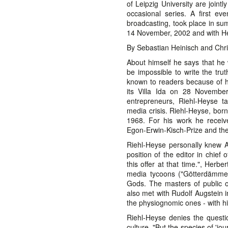
of Leipzig University are joint
occasional series. A first ev
broadcasting, took place in s
14 November, 2002 and with H
By Sebastian Heinisch and Chri
About himself he says that he w
be impossible to write the trut
known to readers because of h
its Villa Ida on 28 November
entrepreneurs, Riehl-Heyse t
media crisis. Riehl-Heyse, born
1968. For his work he received
Egon-Erwin-Kisch-Prize and t
Riehl-Heyse personally knew A
position of the editor in chief 
this offer at that time.", Herb
media tycoons ("Götterdämmeru
Gods. The masters of public op
also met with Rudolf Augstein i
the physiognomic ones - with hi
Riehl-Heyse denies the questi
culture. "But the species of 'jou