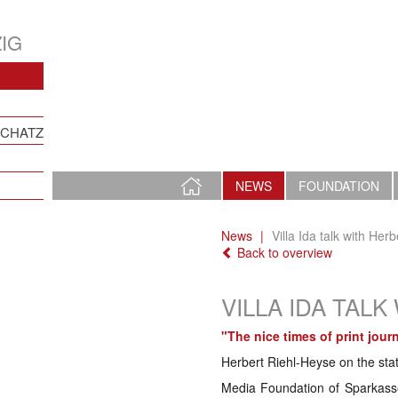
IG
SCHATZ
HOME
NEWS
FOUNDATION
PAGE
News
Villa Ida talk with Her
Back to overview
VILLA IDA TAL
"The nice times of print jour
Herbert Riehl-Heyse on the sta
Media Foundation of Sparkasse