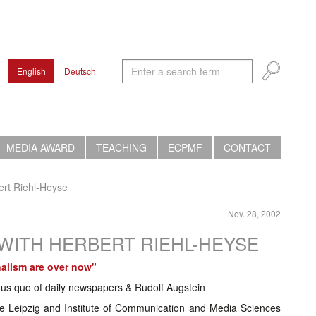
English
Deutsch
MEDIA AWARD
TEACHING
ECPMF
CONTACT
bert Riehl-Heyse
Nov. 28, 2002
K WITH HERBERT RIEHL-HEYSE
nalism are over now"
tus quo of daily newspapers & Rudolf Augstein
 Leipzig and Institute of Communication and Media Sciences