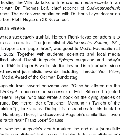
ly hosting the Villa Ida talks with renowned media experts in an
ent with Dr. Thomas Leif, chief reporter of
Südwestrundfunk
ummer. The series was continued with Dr. Hans Leyendecker on
erbert Riehl-Heyse on 28 November.
stian Maleike
rites subjectively truthful. Herbert Riehl-Heyse considers it to
h as a journalist. The journalist of
Süddeutsche Zeitung
(SZ),
is reports on "page three", was guest to Media Foundation at
, 2002. Together with students, scientists and local media
alked about Rudolf Augstein,
Spiegel
magazine and today's
 in 1940 in Upper Bavaria, studied law and is a journalist since
 several journalistic awards, including Theodor-Wolff-Prize,
he Media Award of the German Bundestag.
ugstein from several conversations. "Once he offered me the
of
Spiegel
to become the successor of Erich Böhme. I rejected
ert Riehl-Heyse, who also wrote a book on the dying species of
ng. Die Herren der öffentlichen Meinung." ("Twilight of the
inion.")), looks back. During his researches for his book he
n Hamburg. There, he discovered Augstein's similarities - even
s "arch rival" Franz Josef Strauss.
on whether Augstein's death marked the end of a journalistic
rnalistic publishers' is dying out." To him, today's publishers are