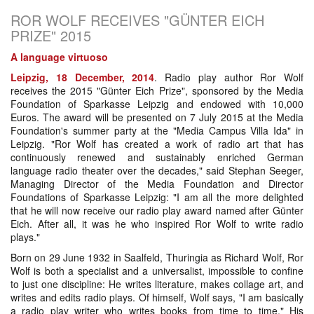
ROR WOLF RECEIVES "GÜNTER EICH
PRIZE" 2015
A language virtuoso
Leipzig, 18 December, 2014
. Radio play author Ror Wolf
receives the 2015 "Günter Eich Prize", sponsored by the Media
Foundation of Sparkasse Leipzig and endowed with 10,000
Euros. The award will be presented on 7 July 2015 at the Media
Foundation's summer party at the "Media Campus Villa Ida" in
Leipzig. "Ror Wolf has created a work of radio art that has
continuously renewed and sustainably enriched German
language radio theater over the decades," said Stephan Seeger,
Managing Director of the Media Foundation and Director
Foundations of Sparkasse Leipzig: "I am all the more delighted
that he will now receive our radio play award named after Günter
Eich. After all, it was he who inspired Ror Wolf to write radio
plays."
Born on 29 June 1932 in Saalfeld, Thuringia as Richard Wolf, Ror
Wolf is both a specialist and a universalist, impossible to confine
to just one discipline: He writes literature, makes collage art, and
writes and edits radio plays. Of himself, Wolf says, "I am basically
a radio play writer who writes books from time to time." His