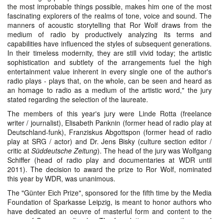
the most improbable things possible, makes him one of the most
fascinating explorers of the realms of tone, voice and sound. The
manners of acoustic storytelling that Ror Wolf draws from the
medium of radio by productively analyzing its terms and
capabilities have influenced the styles of subsequent generations.
In their timeless modernity, they are still vivid today; the artistic
sophistication and subtlety of the arrangements fuel the high
entertainment value inherent in every single one of the author's
radio plays - plays that, on the whole, can be seen and heard as
an homage to radio as a medium of the artistic word," the jury
stated regarding the selection of the laureate.
The members of this year's jury were Linde Rotta (freelance
writer / journalist), Elisabeth Panknin (former head of radio play at
Deutschland-funk), Franziskus Abgottspon (former head of radio
play at SRG / actor) and Dr. Jens Bisky (culture section editor /
critic at
Süddeutsche Zeitung
). The head of the jury was Wolfgang
Schiffer (head of radio play and documentaries at WDR until
2011). The decision to award the prize to Ror Wolf, nominated
this year by WDR, was unanimous.
The "Günter Eich Prize", sponsored for the fifth time by the Media
Foundation of Sparkasse Leipzig, is meant to honor authors who
have dedicated an oeuvre of masterful form and content to the