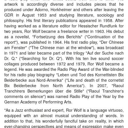
artwork is accordingly diverse and includes pieces that he
produced under Adorno, Horkheimer and others after leaving the
GDR in August 1953 and studying literature, sociology and
philosophy. His first literary publications appeared in 1958. After
having worked as a literature editor for Hessischer Rundfunk for
two years, Ror Wolf became a freelance writer in 1963. His debut
as a novelist, "Fortsetzung des Berichts" ("Continuation of the
report"), was published in 1964. His first radio play, "Der Chinese
am Fenster" ("The Chinese man at the window"), was broadcast
in 1971 and later became part of the trilogy "Auf der Suche nach
Dr. Q." ("Searching for Dr. Q"). With his ten live sound soccer
collages produced between 1972 and 1979, Ror Wolf became a
legend. He was awarded the Radio Play Award of the War-blinded
for his radio play biography "Leben und Tod des Kornettisten Bix
Beiderbecke aus Nord-Amerika" ("Life and death of the cornetist
Bix Beiderbecke from North America"). In 2007, "Raoul
Tranchirers Bemerkungen über die Stille" ("Raoul Tranchirer's
comments on silence") was named Radio Play of the Year by the
German Academy of Performing Arts.
"As a Jazz enthusiast and expert, Ror Wolf is a language virtuoso,
equipped with an almost musical understanding of words. In
addition to that, his wonderfully fanciful take on reality, in which
ever-changing perspectives and means of expression make even