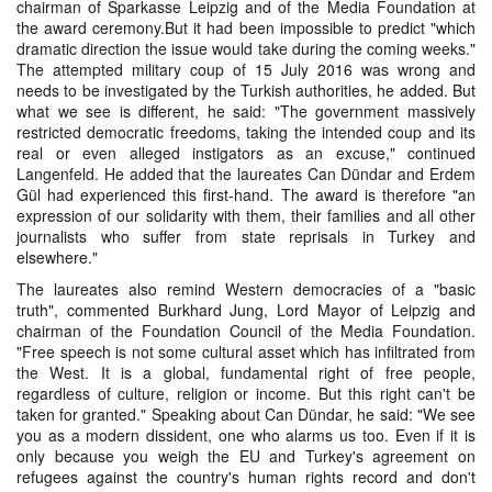
chairman of Sparkasse Leipzig and of the Media Foundation at
the award ceremony.But it had been impossible to predict "which
dramatic direction the issue would take during the coming weeks."
The attempted military coup of 15 July 2016 was wrong and
needs to be investigated by the Turkish authorities, he added. But
what we see is different, he said: "The government massively
restricted democratic freedoms, taking the intended coup and its
real or even alleged instigators as an excuse," continued
Langenfeld. He added that the laureates Can Dündar and Erdem
Gül had experienced this first-hand. The award is therefore "an
expression of our solidarity with them, their families and all other
journalists who suffer from state reprisals in Turkey and
elsewhere."
The laureates also remind Western democracies of a "basic
truth", commented Burkhard Jung, Lord Mayor of Leipzig and
chairman of the Foundation Council of the Media Foundation.
"Free speech is not some cultural asset which has infiltrated from
the West. It is a global, fundamental right of free people,
regardless of culture, religion or income. But this right can't be
taken for granted." Speaking about Can Dündar, he said: "We see
you as a modern dissident, one who alarms us too. Even if it is
only because you weigh the EU and Turkey's agreement on
refugees against the country's human rights record and don't