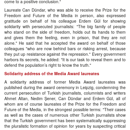
come to a positive conclusion."
Laureate Can Dündar, who was able to receive the Prize for the
Freedom and Future of the Media in person, also expressed
gratitude on behalf of his colleague Erdem Gül for showing
solidarity with persecuted journalists: "The big family of people
who stand on the side of freedom, holds out its hands to them
and gives them the feeling, even in prison, that they are not
alone." He said that he accepted the award on behalf of those
colleagues "who are now behind bars or risking arrest, because
they put up resistance against the repression." Every government
harbors its secrets, he added: "It is our task to reveal them and to
defend the population’s right to know the truth."
Solidarity address of the Media Award laureates
A solidarity address of former Media Award laureates was
published during the award ceremony in Leipzig, condemning the
current persecution of Turkish journalists, columnists and writers
Ahmet Altan, Nedim Şener, Can Dündar and Erdem Gül, all of
whom are of course laureates of the Prize for the Freedom and
Future of the Media, in the strongest possible terms: "Their cases
as well as the cases of numerous other Turkish journalists show
that the Turkish government has been systematically suppressing
the pluralistic formation of opinion for years by suspecting critical