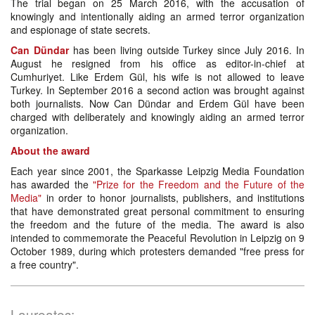
The trial began on 25 March 2016, with the accusation of
knowingly and intentionally aiding an armed terror organization
and espionage of state secrets.
Can Dündar
has been living outside Turkey since July 2016. In
August he resigned from his office as editor-in-chief at
Cumhuriyet. Like Erdem Gül, his wife is not allowed to leave
Turkey. In September 2016 a second action was brought against
both journalists. Now Can Dündar and Erdem Gül have been
charged with deliberately and knowingly aiding an armed terror
organization.
About the award
Each year since 2001, the Sparkasse Leipzig Media Foundation
has awarded the
"Prize for the Freedom and the Future of the
Media"
in order to honor journalists, publishers, and institutions
that have demonstrated great personal commitment to ensuring
the freedom and the future of the media. The award is also
intended to commemorate the Peaceful Revolution in Leipzig on 9
October 1989, during which protesters demanded "free press for
a free country".
Laureates: