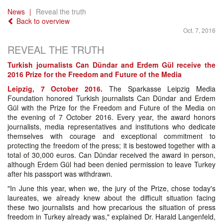
News
Reveal the truth
Back to overview
Oct. 7, 2016
REVEAL THE TRUTH
Turkish journalists Can Dündar and Erdem Gül receive the
2016 Prize for the Freedom and Future of the Media
Leipzig, 7 October 2016.
The Sparkasse Leipzig Media
Foundation honored Turkish journalists Can Dündar and Erdem
Gül with the Prize for the Freedom and Future of the Media on
the evening of 7 October 2016. Every year, the award honors
journalists, media representatives and institutions who dedicate
themselves with courage and exceptional commitment to
protecting the freedom of the press; it is bestowed together with a
total of 30,000 euros. Can Dündar received the award in person,
although Erdem Gül had been denied permission to leave Turkey
after his passport was withdrawn.
"In June this year, when we, the jury of the Prize, chose today's
laureates, we already knew about the difficult situation facing
these two journalists and how precarious the situation of press
freedom in Turkey already was," explained Dr. Harald Langenfeld,