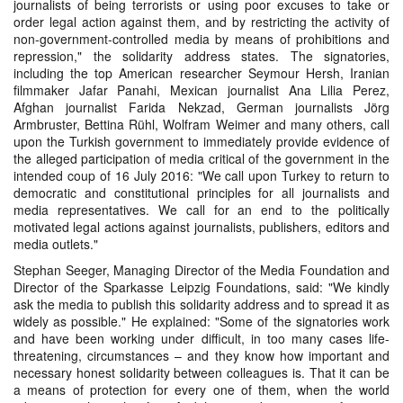
journalists of being terrorists or using poor excuses to take or
order legal action against them, and by restricting the activity of
non-government-controlled media by means of prohibitions and
repression," the solidarity address states. The signatories,
including the top American researcher Seymour Hersh, Iranian
filmmaker Jafar Panahi, Mexican journalist Ana Lilia Perez,
Afghan journalist Farida Nekzad, German journalists Jörg
Armbruster, Bettina Rühl, Wolfram Weimer and many others, call
upon the Turkish government to immediately provide evidence of
the alleged participation of media critical of the government in the
intended coup of 16 July 2016: "We call upon Turkey to return to
democratic and constitutional principles for all journalists and
media representatives. We call for an end to the politically
motivated legal actions against journalists, publishers, editors and
media outlets."
Stephan Seeger, Managing Director of the Media Foundation and
Director of the Sparkasse Leipzig Foundations, said: "We kindly
ask the media to publish this solidarity address and to spread it as
widely as possible." He explained: "Some of the signatories work
and have been working under difficult, in too many cases life-
threatening, circumstances – and they know how important and
necessary honest solidarity between colleagues is. That it can be
a means of protection for every one of them, when the world