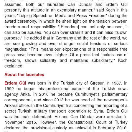
assumed. Both our laureates Can Dündar and Erdem Gül
personify this attitude in an exemplary manner," said Koch in this
year's "Leipzig Speech on Media and Press Freedom" during the
award ceremony, in which he shed light on the tension between
freedom and responsibility: "[Freedom] can not only be used, it
can also be abused. You can over-strain it and it can miss its own
purpose." He added that in Germany and the rest of the world, we
are see growing and ever stronger social tensions of serious
magnitudes: "This means our expectations of a responsible free
press have become even higher. Of a press that makes use of
freedom, shows solidarity and maintains subsidiarity," Koch
explained.
About the laureates
Erdem Gül
was born in the Turkish city of Giresun in 1967. In
1992 he began his professional career at the Turkish news
agency Anka. In 2010 he became Cumhuriyet's parliamentary
correspondent, and since 2013 he was head of the newspaper's
Ankara office. In the Cumhuriyet trial concerning the reporting of a
secret Turkish military transport operation to Syria, Erdem Gül
was the main defendant. He and Can Dündar were arrested in
November 2015. However, the Constitutional Court of Turkey
declared the provisional custody as unlawful in February 2016.