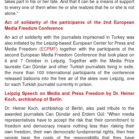
takes part in his or her fate. And that it can be a means of support
to every one of them when he or she realizes that he or she is not
alone."
Act of solidarity of the participants of the 2nd European
Media Freedom Conference
An act of solidarity with the journalists imprisoned in Turkey was
also initiated by the Leipzig-based European Center for Press and
Media Freedom (
ECPMF
) together with the participants of the
second European Media Freedom Conference that took place on
6 and 7 October in Leipzig. Together with the Media Prize
laureate Can Dündar and other Turkish journalists living in exile,
the more than 100 international participants of the conference
released balloons into the free air of the skies over Leipzig, one
for each Turkish journalist currently in prison.
Leipzig Speech on Media and Press Freedom by Dr. Heiner
Koch, archbishop of Berlin
Dr. Heiner Koch, archbishop of Berlin, also paid tribute to the
awarded journalists Can Dündar and Erdem Gül: "When media
representatives have to accept the risk that their commitment to
freedom and democracy means nothing less than risking their
own freedom, their own democratic fundamental rights, then free
people bear the costs of the responsibility that they have