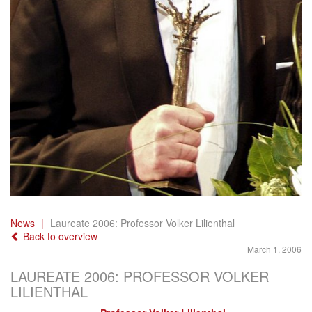
News
Laureate 2006: Professor Volker Lilienthal
Back to overview
March 1, 2006
LAUREATE 2006: PROFESSOR VOLKER
LILIENTHAL