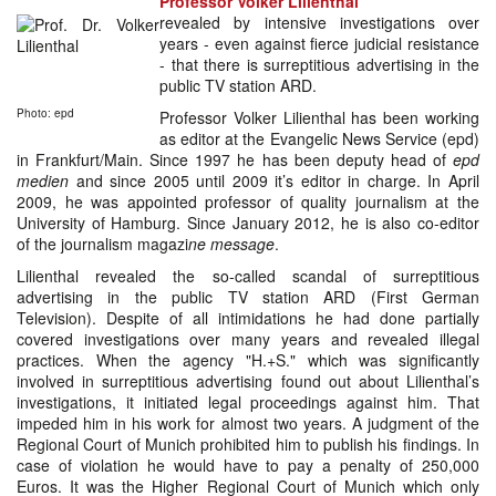
Professor Volker Lilienthal
revealed by intensive investigations over
years - even against fierce judicial resistance
- that there is surreptitious advertising in the
public TV station ARD.
Photo: epd
Professor Volker Lilienthal has been working
as editor at the Evangelic News Service (epd)
in Frankfurt/Main. Since 1997 he has been deputy head of
epd
medien
and since 2005 until 2009 it’s editor in charge. In April
2009, he was appointed professor of quality journalism at the
University of Hamburg. Since January 2012, he is also co-editor
of the journalism magazi
ne message
.
Lilienthal revealed the so-called scandal of surreptitious
advertising in the public TV station ARD (First German
Television). Despite of all intimidations he had done partially
covered investigations over many years and revealed illegal
practices. When the agency "H.+S." which was significantly
involved in surreptitious advertising found out about Lilienthal’s
investigations, it initiated legal proceedings against him. That
impeded him in his work for almost two years. A judgment of the
Regional Court of Munich prohibited him to publish his findings. In
case of violation he would have to pay a penalty of 250,000
Euros. It was the Higher Regional Court of Munich which only