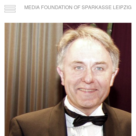
MEDIA FOUNDATION OF SPARKASSE LEIPZIG
Toggle
navigation