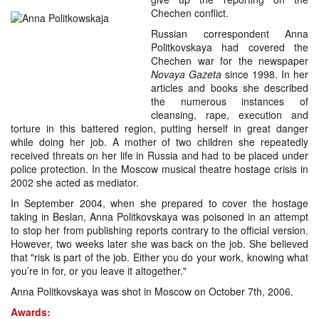
Chechen conflict.
Russian correspondent Anna
Politkovskaya had covered the
Chechen war for the newspaper
Novaya Gazeta
since 1998. In her
articles and books she described
the numerous instances of
cleansing, rape, execution and
torture in this battered region, putting herself in great danger
while doing her job. A mother of two children she repeatedly
received threats on her life in Russia and had to be placed under
police protection. In the Moscow musical theatre hostage crisis in
2002 she acted as mediator.
In September 2004, when she prepared to cover the hostage
taking in Beslan, Anna Politkovskaya was poisoned in an attempt
to stop her from publishing reports contrary to the official version.
However, two weeks later she was back on the job. She believed
that "risk is part of the job. Either you do your work, knowing what
you’re in for, or you leave it altogether."
Anna Politkovskaya was shot in Moscow on October 7th, 2006.
Awards: