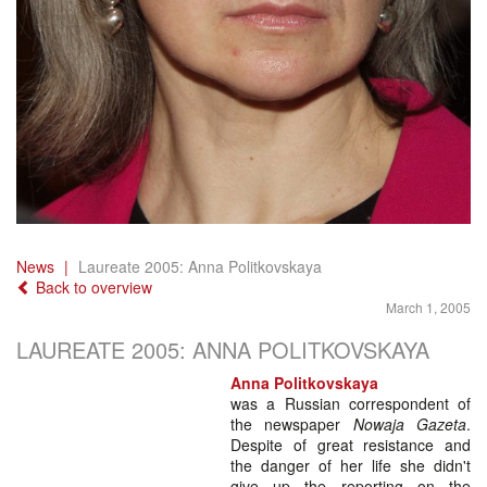
News
Laureate 2005: Anna Politkovskaya
Back to overview
March 1, 2005
LAUREATE 2005: ANNA POLITKOVSKAYA
Anna Politkovskaya
was a Russian correspondent of
the newspaper
Nowaja Gazeta
.
Despite of great resistance and
the danger of her life she didn't
give up the reporting on the