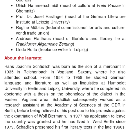
Ulrich Hammerschmidt (head of culture at
Freie Presse
in
Chemnitz)
Prof. Dr. Josef Haslinger (head of the German Literature
Institute at Leipzig University)
Regine Möbius (federal commissioner for arts and culture,
ver.di trade union)
Andreas Platthaus (head of literature and literary life at
Frankfurter Allgemeine Zeitung
)
Linde Rotta (freelance writer in Leipzig)
About the laureate:
Hans Joachim Schädlich was born as the son of a merchant in
1935 in Reichenbach in Vogtland, Saxony, where he also
attended school. From 1954 to 1959 he studied German
language and literature as well as linguistics at Humboldt
University in Berlin and Leipzig University, where he completed his
doctorate with a thesis on the phonology of the dialect in the
Eastern Vogtland area. Schädlich subsequently worked as a
research assistant at the Academy of Sciences of the GDR in
Berlin, before being relieved of his post due to his protests against
the expatriation of Wolf Biermann. In 1977 his application to leave
the country was granted and he has lived in West Berlin since
1979. Schädlich presented his first literary texts in the late 1960s,