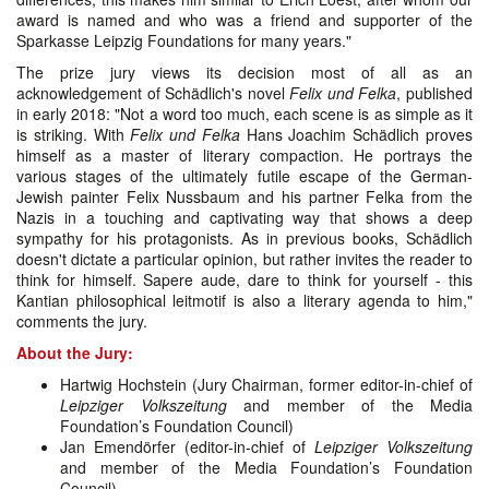
award is named and who was a friend and supporter of the
Sparkasse Leipzig Foundations for many years."
The prize jury views its decision most of all as an
acknowledgement of Schädlich's novel
Felix und Felka
, published
in early 2018: "Not a word too much, each scene is as simple as it
is striking. With
Felix und Felka
Hans Joachim Schädlich proves
himself as a master of literary compaction. He portrays the
various stages of the ultimately futile escape of the German-
Jewish painter Felix Nussbaum and his partner Felka from the
Nazis in a touching and captivating way that shows a deep
sympathy for his protagonists. As in previous books, Schädlich
doesn't dictate a particular opinion, but rather invites the reader to
think for himself. Sapere aude, dare to think for yourself - this
Kantian philosophical leitmotif is also a literary agenda to him,"
comments the jury.
About the Jury:
Hartwig Hochstein (Jury Chairman, former editor-in-chief of
Leipziger Volkszeitung
and member of the Media
Foundation’s Foundation Council)
Jan Emendörfer (editor-in-chief of
Leipziger Volkszeitung
and member of the Media Foundation’s Foundation
Council)