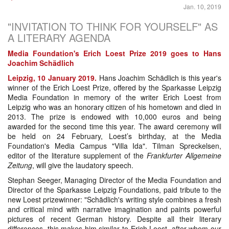
Jan. 10, 2019
"INVITATION TO THINK FOR YOURSELF" AS
A LITERARY AGENDA
Media Foundation's Erich Loest Prize 2019 goes to Hans
Joachim Schädlich
Leipzig, 10 January 2019.
Hans Joachim Schädlich is this year's
winner of the Erich Loest Prize, offered by the Sparkasse Leipzig
Media Foundation in memory of the writer Erich Loest from
Leipzig who was an honorary citizen of his hometown and died in
2013. The prize is endowed with 10,000 euros and being
awarded for the second time this year. The award ceremony will
be held on 24 February, Loest’s birthday, at the Media
Foundation's Media Campus "Villa Ida". Tilman Spreckelsen,
editor of the literature supplement of the
Frankfurter Allgemeine
Zeitung
, will give the laudatory speech.
Stephan Seeger, Managing Director of the Media Foundation and
Director of the Sparkasse Leipzig Foundations, paid tribute to the
new Loest prizewinner: "Schädlich's writing style combines a fresh
and critical mind with narrative imagination and paints powerful
pictures of recent German history. Despite all their literary
differences, this makes him similar to Erich Loest, after whom our