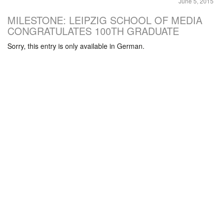
June 5, 2015
MILESTONE: LEIPZIG SCHOOL OF MEDIA
CONGRATULATES 100TH GRADUATE
Sorry, this entry is only available in German.