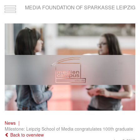
MEDIA FOUNDATION OF SPARKASSE LEIPZIG
Toggle
navigation
News
Milestone: Leipzig School of Media congratulates 100th graduate
Back to overview