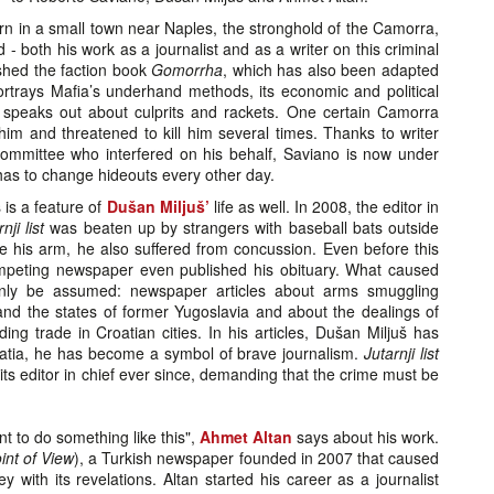
rn in a small town near Naples, the stronghold of the Camorra,
- both his work as a journalist and as a writer on this criminal
ished the faction book
Gomorrha
, which has also been adapted
 portrays Mafia’s underhand methods, its economic and political
speaks out about culprits and rackets. One certain Camorra
im and threatened to kill him several times. Thanks to writer
mmittee who interfered on his behalf, Saviano is now under
 has to change hideouts every other day.
s is a feature of
Dušan Miljuš’
life as well. In 2008, the editor in
nji list
was beaten up by strangers with baseball bats outside
e his arm, he also suffered from concussion. Even before this
ompeting newspaper even published his obituary. What caused
only be assumed: newspaper articles about arms smuggling
d the states of former Yugoslavia and about the dealings of
ding trade in Croatian cities. In his articles, Dušan Miljuš has
oatia, he has become a symbol of brave journalism.
Jutarnji list
its editor in chief ever since, demanding that the crime must be
nt to do something like this",
Ahmet Altan
says about his work.
int of View
), a Turkish newspaper founded in 2007 that caused
y with its revelations. Altan started his career as a journalist