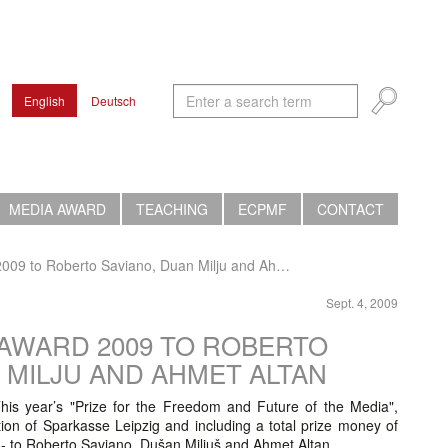
English
Deutsch
MEDIA AWARD
TEACHING
ECPMF
CONTACT
009 to Roberto Saviano, Duan Milju and Ah…
Sept. 4, 2009
 AWARD 2009 TO ROBERTO
N MILJU AND AHMET ALTAN
his year’s "Prize for the Freedom and Future of the Media",
on of Sparkasse Leipzig and including a total prize money of
- to Roberto Saviano, Dušan Miljuš and Ahmet Altan.