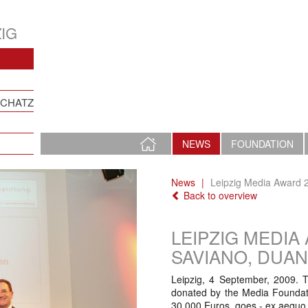
IG
SCHATZ
HOME
NEWS
FOUNDATION
PAGE
News
Leipzig Media Award 2
Back to overview
LEIPZIG MEDIA
SAVIANO, DUA
Leipzig, 4 September, 2009. T
donated by the Media Foundati
30.000 Euros, goes - ex aequo 