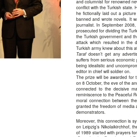
and columnist for renowned n
conflict with the Turkish state
he fictionally laid out a pictu
banned and wrote novels. It w
journalist. In September 2008,
prosecuted for dividing the Tur
the Turkish government and the 
attack which resulted in the 
Turkish army knew about this at
Taraf
doesn’t get any advertis
suffers from serious economic
being idealistic and uncomprom
editor in chief will soldier on.
The prize will be awarded for 
on 8 October, the eve of the an
connected to the decisive ma
reminiscence to the Peaceful Re
moral connection between the
granted the freedom of media a
demonstrators.
Moreover, this connection is s
on Leipzig’s Nikolaikirchhof, t
of 1989 started with prayers for