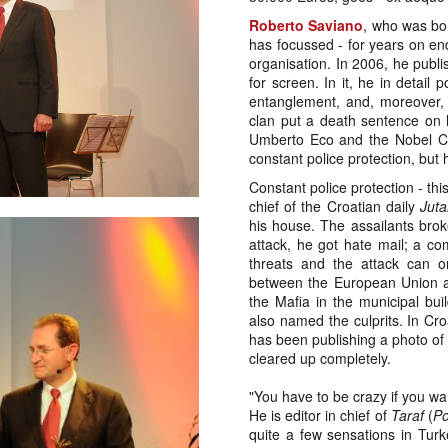
Roberto Saviano
, who was bo
has focussed - for years on end 
organisation. In 2006, he publ
for screen. In it, he in detail
entanglement, and, moreover, 
clan put a death sentence on h
Umberto Eco and the Nobel Co
constant police protection, but
Constant police protection - thi
chief of the Croatian daily
Jutar
his house. The assailants brok
attack, he got hate mail; a c
threats and the attack can 
between the European Union an
the Mafia in the municipal buil
also named the culprits. In Cr
has been publishing a photo of 
cleared up completely.
"You have to be crazy if you wa
He is editor in chief of
Taraf
(
Po
quite a few sensations in Turke