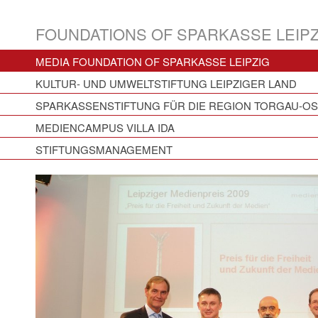
FOUNDATIONS OF SPARKASSE LEIPZ
MEDIA FOUNDATION OF SPARKASSE LEIPZIG
KULTUR- UND UMWELTSTIFTUNG LEIPZIGER LAND
SPARKASSENSTIFTUNG FÜR DIE REGION TORGAU-O
MEDIENCAMPUS VILLA IDA
STIFTUNGSMANAGEMENT