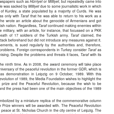
ewspapers such as
Hürriyet
or
Milliyet
, but repeatedly came into
. He was sacked by
Milliyet
due to some journalistic work in which
re of Kurdey, a state populated by a majority of Curds. He was
as only with
Taraf
that he was able to return to his work as a
 he wrote an article about the genocide of Armenians and got
kish nation. Regardless,
Taraf
continued making enemies within
military, with an article, for instance, that focussed on a PKK
death of 17 soldiers of the Turkish army.
Taraf
claimed, the
tack beforehand but did not introduce any measures against it.
ements, is sued regularly by the authorities and, therefore,
 problems. Foreign correspondents in Turkey consider
Taraf
as
ising. Despite the problems and threats it faces,
Taraf
with its
the ninth time. As in 2008, the award ceremony will take place
niversary of the peaceful revolution in the former GDR, which is
ss demonstration in Leipzig on 9 October, 1989. With this
volution of 1989, the Media Foundation wishes to highlight the
 prize and the Peaceful Revolution, because the wish to be
nd the press had been one of the main objectives of the 1989
ymbolized by a miniature replica of the commemorative column
he Prize winners will be awarded with. The Peaceful Revolution
 peace at St. Nicholas Church in the city centre of Leipzig. The