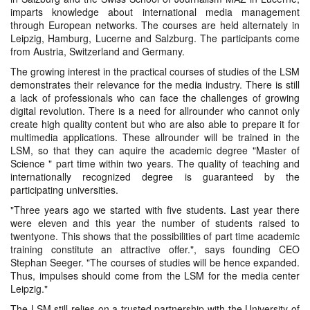
imparts knowledge about international media management
through European networks. The courses are held alternately in
Leipzig, Hamburg, Lucerne and Salzburg. The participants come
from Austria, Switzerland and Germany.
The growing interest in the practical courses of studies of the LSM
demonstrates their relevance for the media industry. There is still
a lack of professionals who can face the challenges of growing
digital revolution. There is a need for allrounder who cannot only
create high quality content but who are also able to prepare it for
multimedia applications. These allrounder will be trained in the
LSM, so that they can aquire the academic degree "Master of
Science " part time within two years. The quality of teaching and
internationally recognized degree is guaranteed by the
participating universities.
"Three years ago we started with five students. Last year there
were eleven and this year the number of students raised to
twentyone. This shows that the possibilities of part time academic
training constitute an attractive offer.", says founding CEO
Stephan Seeger. "The courses of studies will be hence expanded.
Thus, impulses should come from the LSM for the media center
Leipzig."
The LSM still relies on a trusted partnership with the University of