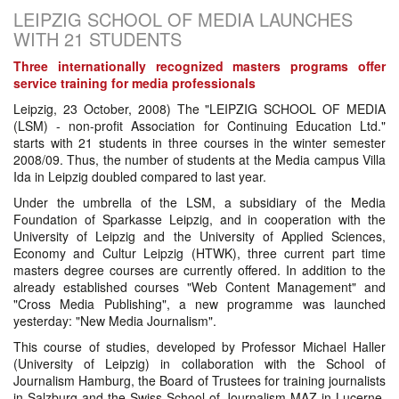
LEIPZIG SCHOOL OF MEDIA LAUNCHES
WITH 21 STUDENTS
Three internationally recognized masters programs offer
service training for media professionals
Leipzig, 23 October, 2008) The "LEIPZIG SCHOOL OF MEDIA
(LSM) - non-profit Association for Continuing Education Ltd."
starts with 21 students in three courses in the winter semester
2008/09. Thus, the number of students at the Media campus Villa
Ida in Leipzig doubled compared to last year.
Under the umbrella of the LSM, a subsidiary of the Media
Foundation of Sparkasse Leipzig, and in cooperation with the
University of Leipzig and the University of Applied Sciences,
Economy and Cultur Leipzig (HTWK), three current part time
masters degree courses are currently offered. In addition to the
already established courses "Web Content Management" and
"Cross Media Publishing", a new programme was launched
yesterday: "New Media Journalism".
This course of studies, developed by Professor Michael Haller
(University of Leipzig) in collaboration with the School of
Journalism Hamburg, the Board of Trustees for training journalists
in Salzburg and the Swiss School of Journalism MAZ in Lucerne,