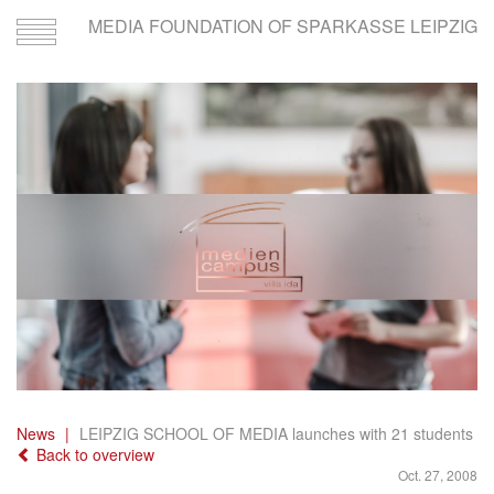
MEDIA FOUNDATION OF SPARKASSE LEIPZIG
Toggle
navigation
News
LEIPZIG SCHOOL OF MEDIA launches with 21 students
Back to overview
Oct. 27, 2008