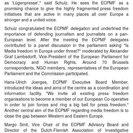
as 'Lügenpresse'," said Schulz. He sees the ECPMF as a
promising chance to give the highly fragmented press freedom
initiatives that are active in many places all over Europe a
stronger and a united voice.
Schulz congratulated the ECPMF delegation and underlined the
importance of defending journalism and journalists on a pan-
European level. After the meeting the ECPMF delegates
contributed to a panel discussion in the parliament asking "Is
Media freedom in Europa under threat?" moderated by Alexander
Graf Lambsdorff, Vice-President of the European Parliament for
Democracy and Human Rights. Around 70 Brussels
correspondents, NGO members, representatives of the European
Parliament and the Commission participated.
Hans-Ulrich Joerges, ECPMF Executive Board Member,
introduced the ideas and aims of the centre as a coordination and
information facility. "We invite all existing press freedom
organisations to become a member of our European Co-operative
in order to join forces and ring a big bell for press freedom."
Another central aim of the ECPMF regarding media freedom is to
close the gap between Western and Eastern Europe.
Margo Smit, Vice Chair of the ECPMF Advisory Board and
Director of the Dutch-Flemish Association of Investigative