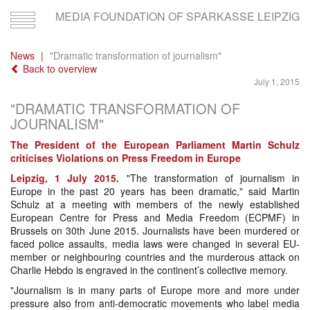
MEDIA FOUNDATION OF SPARKASSE LEIPZIG
Toggle
navigation
News
"Dramatic transformation of journalism"
Back to overview
July 1, 2015
"DRAMATIC TRANSFORMATION OF
JOURNALISM"
The President of the European Parliament Martin Schulz
criticises Violations on Press Freedom in Europe
Leipzig, 1 July 2015.
"The transformation of journalism in
Europe in the past 20 years has been dramatic," said Martin
Schulz at a meeting with members of the newly established
European Centre for Press and Media Freedom (ECPMF) in
Brussels on 30th June 2015. Journalists have been murdered or
faced police assaults, media laws were changed in several EU-
member or neighbouring countries and the murderous attack on
Charlie Hebdo is engraved in the continent’s collective memory.
"Journalism is in many parts of Europe more and more under
pressure also from anti-democratic movements who label media