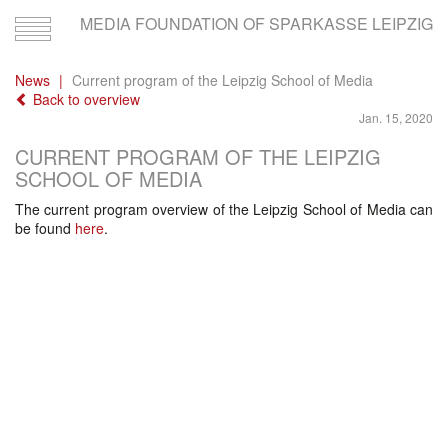
MEDIA FOUNDATION OF SPARKASSE LEIPZIG
Toggle
navigation
News
Current program of the Leipzig School of Media
Back to overview
Jan. 15, 2020
CURRENT PROGRAM OF THE LEIPZIG
SCHOOL OF MEDIA
The current program overview of the Leipzig School of Media can
be found
here
.